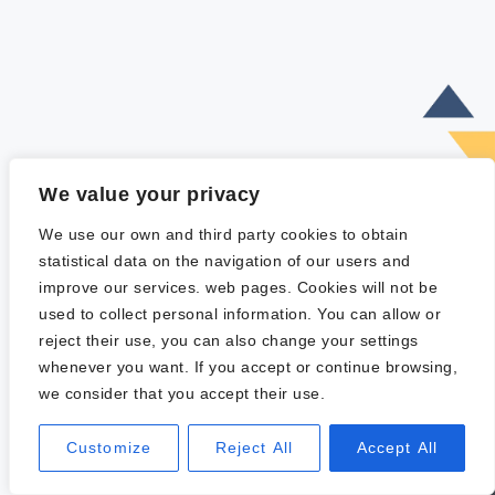
We value your privacy
We use our own and third party cookies to obtain
statistical data on the navigation of our users and
improve our services. web pages. Cookies will not be
used to collect personal information. You can allow or
reject their use, you can also change your settings
whenever you want. If you accept or continue browsing,
we consider that you accept their use.
Customize
Reject All
Accept All