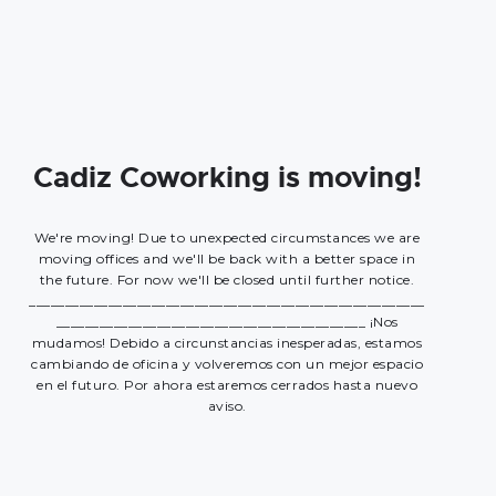
Cadiz Coworking is moving!
We're moving! Due to unexpected circumstances we are
moving offices and we'll be back with a better space in
the future. For now we'll be closed until further notice.
_______________________________________________________
___________________________________________ ¡Nos
mudamos! Debido a circunstancias inesperadas, estamos
cambiando de oficina y volveremos con un mejor espacio
en el futuro. Por ahora estaremos cerrados hasta nuevo
aviso.