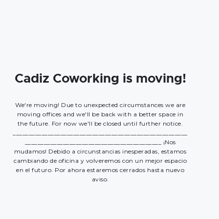
Cadiz Coworking is moving!
We're moving! Due to unexpected circumstances we are
moving offices and we'll be back with a better space in
the future. For now we'll be closed until further notice.
_______________________________________________________
___________________________________________ ¡Nos
mudamos! Debido a circunstancias inesperadas, estamos
cambiando de oficina y volveremos con un mejor espacio
en el futuro. Por ahora estaremos cerrados hasta nuevo
aviso.