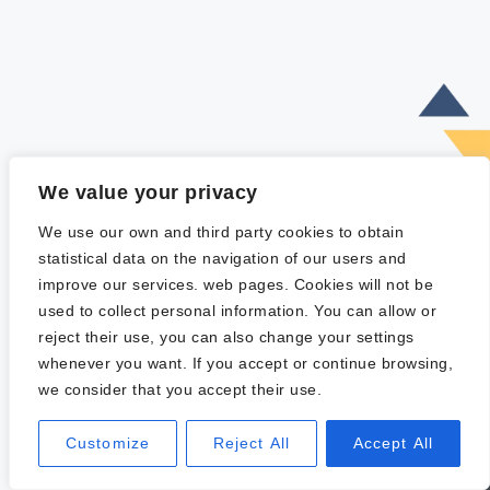
We value your privacy
We use our own and third party cookies to obtain
statistical data on the navigation of our users and
improve our services. web pages. Cookies will not be
used to collect personal information. You can allow or
reject their use, you can also change your settings
whenever you want. If you accept or continue browsing,
we consider that you accept their use.
Customize
Reject All
Accept All